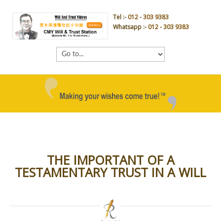
Tel :-
012 - 303 9383
Whatsapp :-
012 - 303 9383
THE IMPORTANT OF A
TESTAMENTARY TRUST IN A WILL