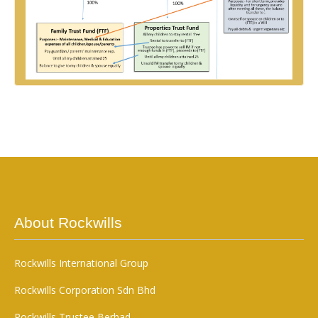
About Rockwills
Rockwills International Group
Rockwills Corporation Sdn Bhd
Rockwills Trustee Berhad