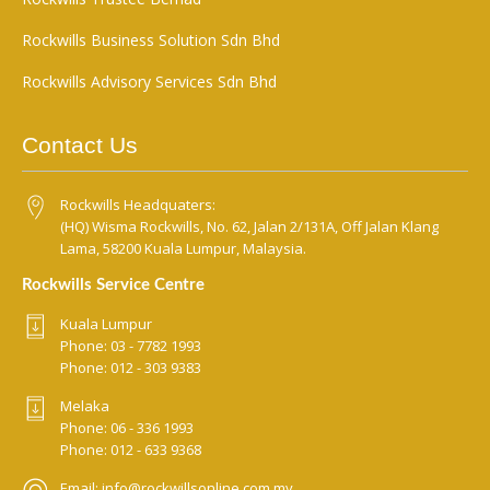
Rockwills Business Solution Sdn Bhd
Rockwills Advisory Services Sdn Bhd
Contact Us
Rockwills Headquaters:
(HQ) Wisma Rockwills, No. 62, Jalan 2/131A, Off Jalan Klang
Lama, 58200 Kuala Lumpur, Malaysia.
Rockwills Service Centre
Kuala Lumpur
Phone:
03 - 7782 1993
Phone:
012 - 303 9383
Melaka
Phone:
06 - 336 1993
Phone:
012 - 633 9368
Email:
info@rockwillsonline.com.my