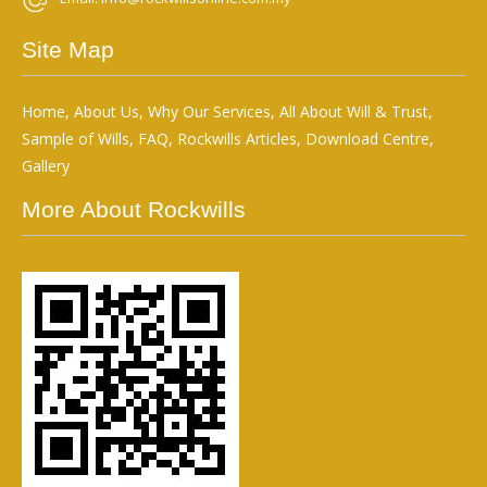
Site Map
Home
,
About Us
,
Why Our Services
,
All About Will & Trust
,
Sample of Wills
,
FAQ
,
Rockwills Articles
,
Download Centre
,
Gallery
More About Rockwills