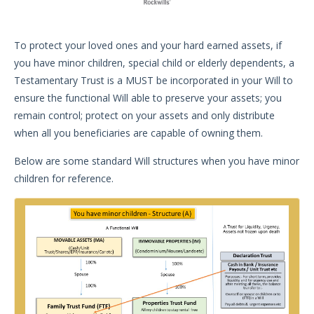
To protect your loved ones and your hard earned assets, if
you have minor children, special child or elderly dependents, a
Testamentary Trust is a MUST be incorporated in your Will to
ensure the functional Will able to preserve your assets; you
remain control; protect on your assets and only distribute
when all you beneficiaries are capable of owning them.
Below are some standard Will structures when you have minor
children for reference.