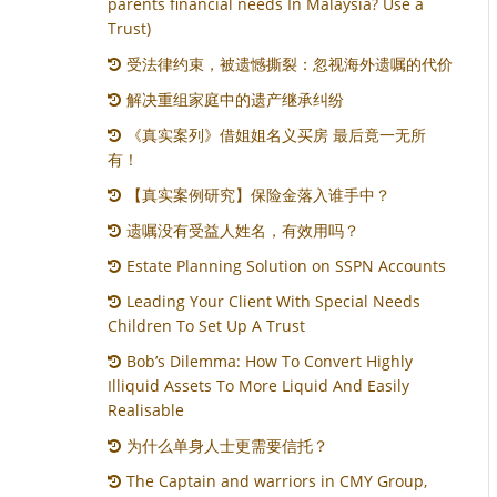
parents financial needs In Malaysia? Use a
Trust)
受法律约束，被遗憾撕裂：忽视海外遗嘱的代价
解决重组家庭中的遗产继承纠纷
《真实案列》借姐姐名义买房 最后竟一无所
有！
【真实案例研究】保险金落入谁手中？
遗嘱没有受益人姓名，有效用吗？
Estate Planning Solution on SSPN Accounts
Leading Your Client With Special Needs
Children To Set Up A Trust
Bob’s Dilemma: How To Convert Highly
Illiquid Assets To More Liquid And Easily
Realisable
为什么单身人士更需要信托？
The Captain and warriors in CMY Group,