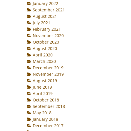
January 2022
September 2021
August 2021
July 2021
February 2021
November 2020
October 2020
August 2020
April 2020
March 2020
December 2019
November 2019
August 2019
June 2019
April 2019
October 2018
September 2018
May 2018
January 2018
December 2017