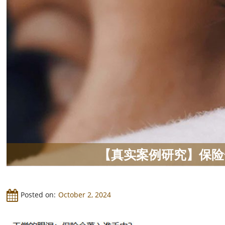
【真实案例研究】保险
Posted on:
October 2, 2024