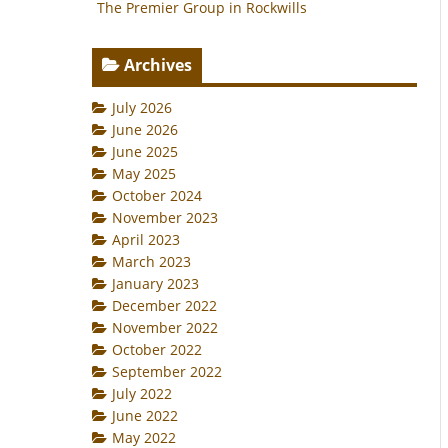
The Premier Group in Rockwills
Archives
July 2026
June 2026
June 2025
May 2025
October 2024
November 2023
April 2023
March 2023
January 2023
December 2022
November 2022
October 2022
September 2022
July 2022
June 2022
May 2022