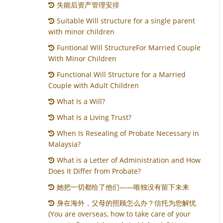
失能后资产管理安排
Suitable Will structure for a single parent
with minor children
Funtional Will StructureFor Married Couple
With Minor Children
Functional Will Structure for a Married
Couple with Adult Children
What Is a Will?
What Is a Living Trust?
When Is Resealing of Probate Necessary in
Malaysia?
What is a Letter of Administration and How
Does It Differ from Probate?
她把一切都给了他们——唯独没有留下未来
身在海外，父母的照顾怎么办？信托为您解忧
(You are overseas, how to take care of your