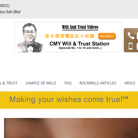
8001)
tion Sdn Bhd
onal will-writing in Malaysia
cles – Rockwillsonline.c
L & TRUST
SAMPLE OF WILLS
FAQ
ROCKWILLS ARTICLES
VIDEO