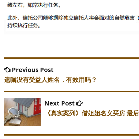
Post
Previous
Previous Post
post:
navigation
遗嘱没有受益人姓名，有效用吗？
Next
Next Post
post:
《真实案列》借姐姐名义买房 最