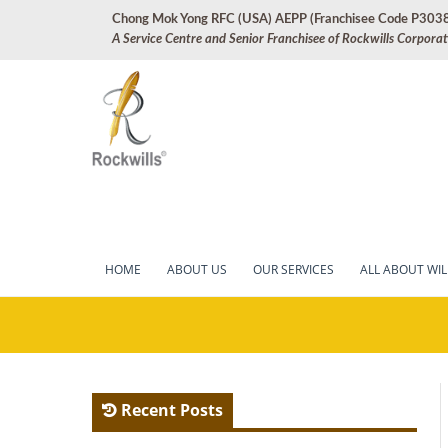
Skip
Chong Mok Yong RFC (USA) AEPP (Franchisee Code P303
to
A Service Centre and Senior Franchisee of Rockwills Corpora
content
Market leader in professi
Rockwills Arti
HOME
ABOUT US
OUR SERVICES
ALL ABOUT WIL
Recent Posts