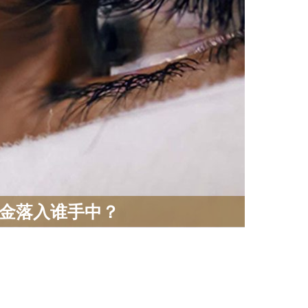
金落入谁手中？