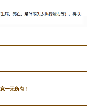
后竟一无所有！